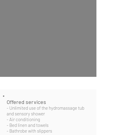
Offered services
- Unlimited use of the hydromassage tub
and sensory shower
- Air conditioning
- Bed linen and towels
- Bathrobe with slippers