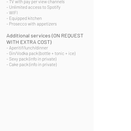
- TV with pay per view channels
- Unlimited access to Spotify
- WIFI
- Equipped kitchen
- Prosecco with
appetizers
Additional services (ON REQUEST
WITH EXTRA COST)
- Aperitif/lunch/dinner
- Gin/Vodka pack (bottle + tonic + ice)
- Sexy pack (info in private)
- Cake pack (info in private)