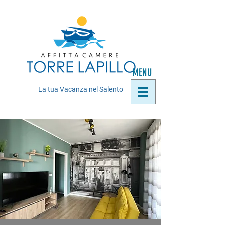
MENU
La tua Vacanza nel Salento