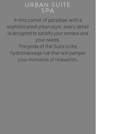
URBAN SUITE
SPA
In this corner of paradise, with a
sophisticated urban style, every detail
is designed to satisfy your senses and
your needs.
The pride of the Suite is the
hydromassage tub that will pamper
your moments of relaxation.