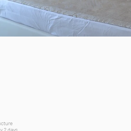
ucture
y 2 days