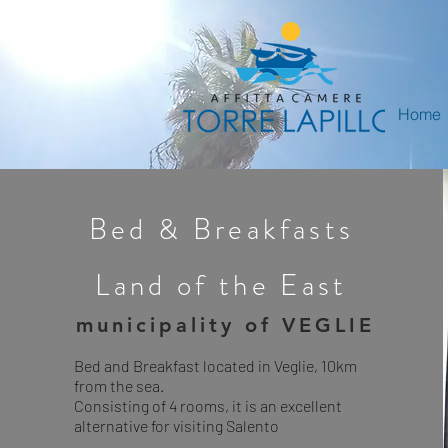
Home
Bed & Breakfasts
Land of the East
municipality of VEGLIE
Bed and Breakfast located in Veglie, 10km
from the sea.
Consisting of 4 rooms, it is an excellent
alternative for visiting Salento