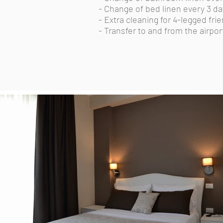
- Change of bed linen every 3 da
- Extra cleaning for 4-legged fri
- Transfer to and from the airpor