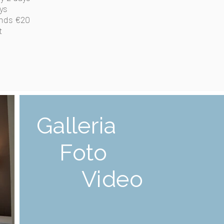
ys
ends €20
t
Galleria
Foto
Video