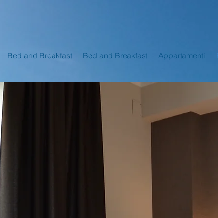
Bed and Breakfast
Bed and Breakfast
Appartamenti