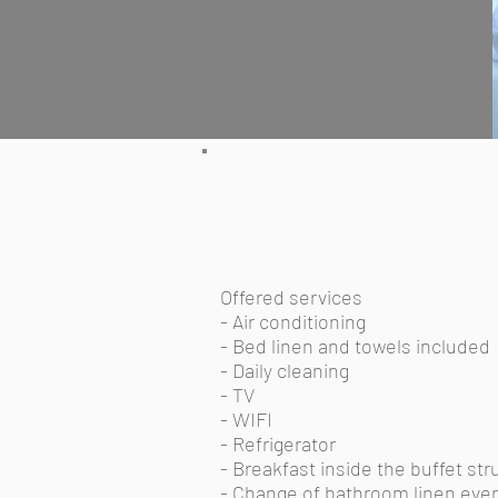
Offered services
- Air conditioning
- Bed linen and towels included
- Daily cleaning
- TV
- WIFI
- Refrigerator
- Breakfast inside the buffet str
- Change of bathroom linen ever